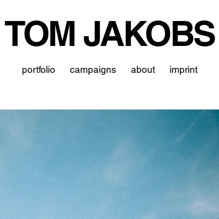
TOM JAKOBS
portfolio
campaigns
about
imprint